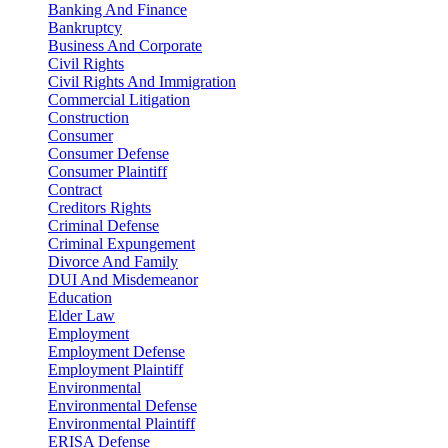
Banking And Finance
Bankruptcy
Business And Corporate
Civil Rights
Civil Rights And Immigration
Commercial Litigation
Construction
Consumer
Consumer Defense
Consumer Plaintiff
Contract
Creditors Rights
Criminal Defense
Criminal Expungement
Divorce And Family
DUI And Misdemeanor
Education
Elder Law
Employment
Employment Defense
Employment Plaintiff
Environmental
Environmental Defense
Environmental Plaintiff
ERISA Defense