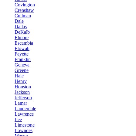
Covington
Crenshaw
Cullman
Dale
Dallas
DeKalb
Elmore
Escambia
Etowah
Fayette
Franklin
Geneva
Greene
Hale
Henry
Houston
Jackson
Jefferson
Lamar
Lauderdale
Lawrence
Lee
Limestone
Lowndes
Macon