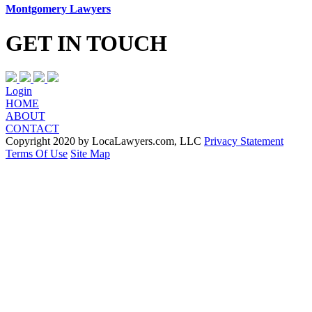
Montgomery Lawyers
GET IN TOUCH
Login
HOME
ABOUT
CONTACT
Copyright 2020 by LocaLawyers.com, LLC
Privacy Statement
Terms Of Use
Site Map