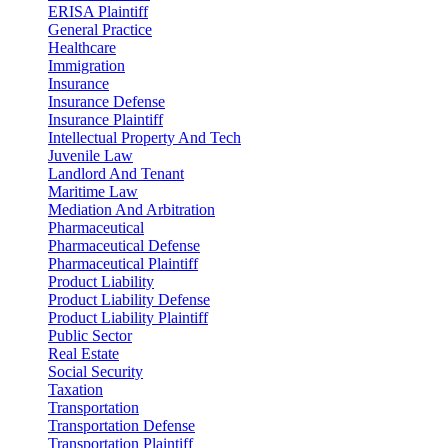
ERISA Plaintiff
General Practice
Healthcare
Immigration
Insurance
Insurance Defense
Insurance Plaintiff
Intellectual Property And Tech
Juvenile Law
Landlord And Tenant
Maritime Law
Mediation And Arbitration
Pharmaceutical
Pharmaceutical Defense
Pharmaceutical Plaintiff
Product Liability
Product Liability Defense
Product Liability Plaintiff
Public Sector
Real Estate
Social Security
Taxation
Transportation
Transportation Defense
Transportation Plaintiff