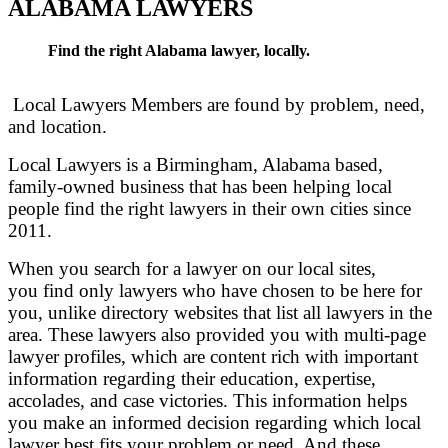
ALABAMA LAWYERS
Find the right Alabama lawyer, locally.
Local Lawyers Members are found by problem, need,
and location.
Local Lawyers is a Birmingham, Alabama based,
family-owned business that has been helping local
people find the right lawyers in their own cities since
2011.
When you search for a lawyer on our local sites,
you find only lawyers who have chosen to be here for
you, unlike directory websites that list all lawyers in the
area. These lawyers also provided you with multi-page
lawyer profiles, which are content rich with important
information regarding their education, expertise,
accolades, and case victories. This information helps
you make an informed decision regarding which local
lawyer best fits your problem or need. And these