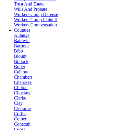
Trust And Estate
Wills And Probate
Workers Comp Defense
Workers Comp Plaintiff
Workers Compensation
Counties
Autauga
Baldwin
Barbour
Bibb
Blount
Bullock
Butler
Calhoun
Chambers
Cherokee
Chilton
Choctaw
Clarke
Clay
Cleburne
Coffee
Colbert
Conecuh
Coosa