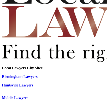
Local Lawyers City Sites:
Birmingham Lawyers
Huntsville Lawyers
Mobile Lawyers