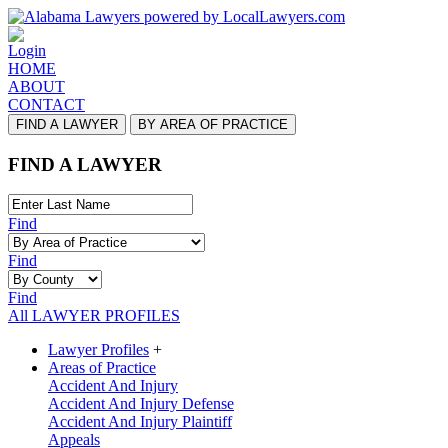
Login
HOME
ABOUT
CONTACT
FIND A LAWYER
BY AREA OF PRACTICE
FIND A LAWYER
Find
Find
Find
All LAWYER PROFILES
Lawyer Profiles
+
Areas of Practice
Accident And Injury
Accident And Injury Defense
Accident And Injury Plaintiff
Appeals