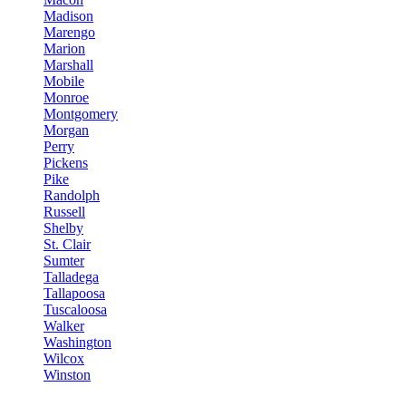
Madison
Marengo
Marion
Marshall
Mobile
Monroe
Montgomery
Morgan
Perry
Pickens
Pike
Randolph
Russell
Shelby
St. Clair
Sumter
Talladega
Tallapoosa
Tuscaloosa
Walker
Washington
Wilcox
Winston