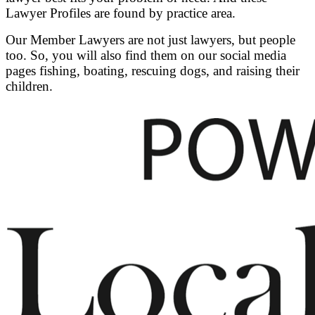
Lawyer Profiles are found by practice area.
Our Member Lawyers are not just lawyers, but people
too. So, you will also find them on our social media
pages fishing, boating, rescuing dogs, and raising their
children.