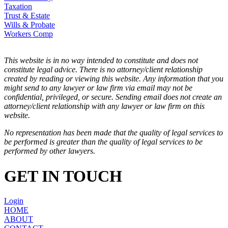
Taxation
Trust & Estate
Wills & Probate
Workers Comp
This website is in no way intended to constitute and does not
constitute legal advice. There is no attorney/client relationship
created by reading or viewing this website. Any information that you
might send to any lawyer or law firm via email may not be
confidential, privileged, or secure. Sending email does not create an
attorney/client relationship with any lawyer or law firm on this
website.
No representation has been made that the quality of legal services to
be performed is greater than the quality of legal services to be
performed by other lawyers.
GET IN TOUCH
Login
HOME
ABOUT