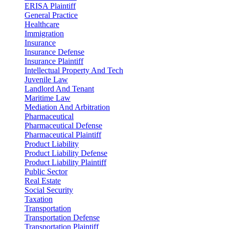
ERISA Plaintiff
General Practice
Healthcare
Immigration
Insurance
Insurance Defense
Insurance Plaintiff
Intellectual Property And Tech
Juvenile Law
Landlord And Tenant
Maritime Law
Mediation And Arbitration
Pharmaceutical
Pharmaceutical Defense
Pharmaceutical Plaintiff
Product Liability
Product Liability Defense
Product Liability Plaintiff
Public Sector
Real Estate
Social Security
Taxation
Transportation
Transportation Defense
Transportation Plaintiff