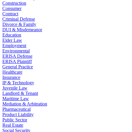
Construction
Consumer
Contract
Criminal Defense
Divorce & Family
DUI & Misdemeanor
Education
Elder Law
Employment
Environmental
ERISA Defense
ERISA Plaintiff
General Practice
Healthcare
Insurance
IP & Technology
Juvenile Law
Landlord & Tenant
Maritime Law
Mediation & Arbitration
Pharmaceutical
Product Liability
Public Sector
Real Estate
Social Security