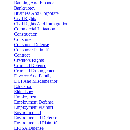
Banking And Finance
Bankruptcy
Business And Corporate
Civil Rights
Civil Rights And Immigration
Commercial Litigation
Construction
Consumer
Consumer Defense
Consumer Plaintiff
Contract
Creditors Rights
Criminal Defense
Criminal Expungement
Divorce And Family
DUI And Misdemeanor
Education
Elder Law
Employment
Employment Defense
Employment Plaintiff
Environmental
Environmental Defense
Environmental Plaintiff
ERISA Defense