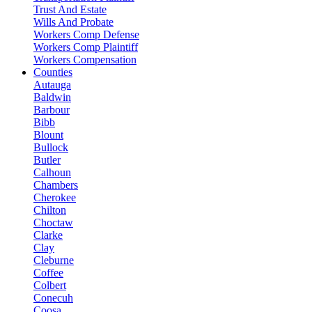
Trust And Estate
Wills And Probate
Workers Comp Defense
Workers Comp Plaintiff
Workers Compensation
Counties
Autauga
Baldwin
Barbour
Bibb
Blount
Bullock
Butler
Calhoun
Chambers
Cherokee
Chilton
Choctaw
Clarke
Clay
Cleburne
Coffee
Colbert
Conecuh
Coosa