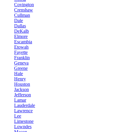
Covington
Crenshaw
Cullman
Dale
Dallas
DeKalb
Elmore
Escambia
Etowah
Fayette
Franklin
Geneva
Greene
Hale
Henry
Houston
Jackson
Jefferson
Lamar
Lauderdale
Lawrence
Lee
Limestone
Lowndes
Macon