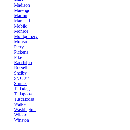
Madison
Marengo
Marion
Marshall
Mobile
Monroe
Montgomery
Morgan
Perry
Pickens
Pike
Randolph
Russell
Shelby
St. Clair
Sumter
Talladega
Tallapoosa
Tuscaloosa
Walker
Washington
Wilcox
Winston