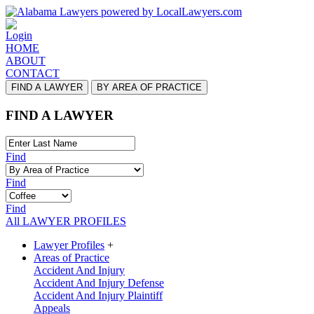
Login
HOME
ABOUT
CONTACT
FIND A LAWYER
BY AREA OF PRACTICE
FIND A LAWYER
Find
Find
Find
All LAWYER PROFILES
Lawyer Profiles
+
Areas of Practice
Accident And Injury
Accident And Injury Defense
Accident And Injury Plaintiff
Appeals