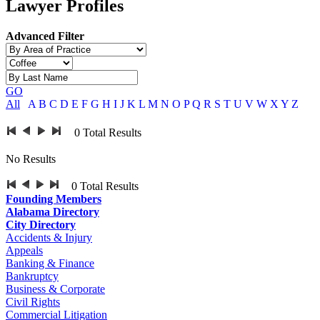
Lawyer Profiles
Advanced Filter
GO
All
A
B
C
D
E
F
G
H
I
J
K
L
M
N
O
P
Q
R
S
T
U
V
W
X
Y
Z
0
Total Results
No Results
0
Total Results
Founding Members
Alabama Directory
City Directory
Accidents & Injury
Appeals
Banking & Finance
Bankruptcy
Business & Corporate
Civil Rights
Commercial Litigation