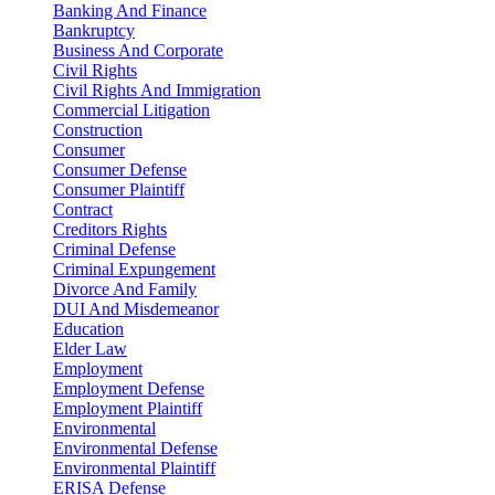
Banking And Finance
Bankruptcy
Business And Corporate
Civil Rights
Civil Rights And Immigration
Commercial Litigation
Construction
Consumer
Consumer Defense
Consumer Plaintiff
Contract
Creditors Rights
Criminal Defense
Criminal Expungement
Divorce And Family
DUI And Misdemeanor
Education
Elder Law
Employment
Employment Defense
Employment Plaintiff
Environmental
Environmental Defense
Environmental Plaintiff
ERISA Defense