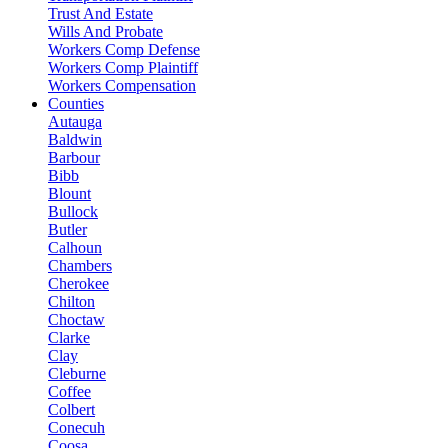
Trust And Estate
Wills And Probate
Workers Comp Defense
Workers Comp Plaintiff
Workers Compensation
Counties
Autauga
Baldwin
Barbour
Bibb
Blount
Bullock
Butler
Calhoun
Chambers
Cherokee
Chilton
Choctaw
Clarke
Clay
Cleburne
Coffee
Colbert
Conecuh
Coosa