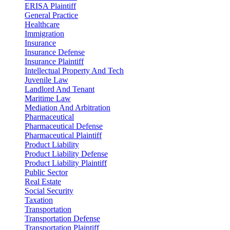
ERISA Plaintiff
General Practice
Healthcare
Immigration
Insurance
Insurance Defense
Insurance Plaintiff
Intellectual Property And Tech
Juvenile Law
Landlord And Tenant
Maritime Law
Mediation And Arbitration
Pharmaceutical
Pharmaceutical Defense
Pharmaceutical Plaintiff
Product Liability
Product Liability Defense
Product Liability Plaintiff
Public Sector
Real Estate
Social Security
Taxation
Transportation
Transportation Defense
Transportation Plaintiff