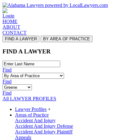
Login
HOME
ABOUT
CONTACT
FIND A LAWYER
BY AREA OF PRACTICE
FIND A LAWYER
Find
Find
Find
All LAWYER PROFILES
Lawyer Profiles
+
Areas of Practice
Accident And Injury
Accident And Injury Defense
Accident And Injury Plaintiff
Appeals