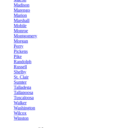
Madison
Marengo
Marion
Marshall
Mobile
Monroe
Montgomery
Morgan
Perry
Pickens
Pike
Randolph
Russell
Shelby
St. Clair
Sumter
Talladega
Tallapoosa
Tuscaloosa
Walker
Washington
Wilcox
Winston