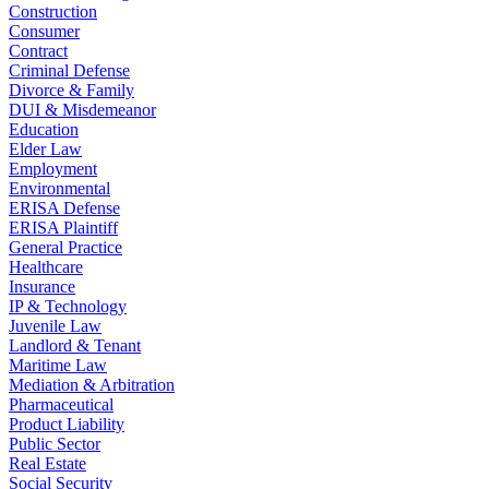
Construction
Consumer
Contract
Criminal Defense
Divorce & Family
DUI & Misdemeanor
Education
Elder Law
Employment
Environmental
ERISA Defense
ERISA Plaintiff
General Practice
Healthcare
Insurance
IP & Technology
Juvenile Law
Landlord & Tenant
Maritime Law
Mediation & Arbitration
Pharmaceutical
Product Liability
Public Sector
Real Estate
Social Security