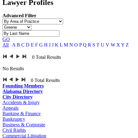
Lawyer Profiles
Advanced Filter
GO
All
A
B
C
D
E
F
G
H
I
J
K
L
M
N
O
P
Q
R
S
T
U
V
W
X
Y
Z
0
Total Results
No Results
0
Total Results
Founding Members
Alabama Directory
City Directory
Accidents & Injury
Appeals
Banking & Finance
Bankruptcy
Business & Corporate
Civil Rights
Commercial Litigation