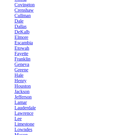
Covington
Crenshaw
Cullman
Dale
Dallas
DeKalb
Elmore
Escambia
Etowah
Fayette
Franklin
Geneva
Greene
Hale
Henry
Houston
Jackson
Jefferson
Lamar
Lauderdale
Lawrence
Lee
Limestone
Lowndes
Macon