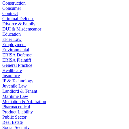
Construction
Consumer
Contract
Criminal Defense
Divorce & Family
DUI & Misdemeanor
Education
Elder Law
Employment
Environmental
ERISA Defense
ERISA Plaintiff
General Practice
Healthcare
Insurance
IP & Technology
Juvenile Law
Landlord & Tenant
Maritime Law
Mediation & Arbitration
Pharmaceutical
Product Liability
Public Sector
Real Estate
Social Security