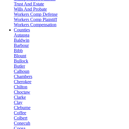
Trust And Estate
Wills And Probate
Workers Comp Defense
Workers Comp Plaintiff
Workers Compensation
Counties
Autauga
Baldwin
Barbour
Bibb
Blount
Bullock
Butler
Calhoun
Chambers
Cherokee
Chilton
Choctaw
Clarke
Clay
Cleburne
Coffee
Colbert
Conecuh
Coosa