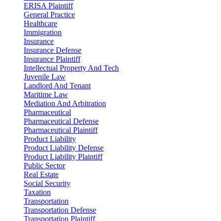
ERISA Plaintiff
General Practice
Healthcare
Immigration
Insurance
Insurance Defense
Insurance Plaintiff
Intellectual Property And Tech
Juvenile Law
Landlord And Tenant
Maritime Law
Mediation And Arbitration
Pharmaceutical
Pharmaceutical Defense
Pharmaceutical Plaintiff
Product Liability
Product Liability Defense
Product Liability Plaintiff
Public Sector
Real Estate
Social Security
Taxation
Transportation
Transportation Defense
Transportation Plaintiff