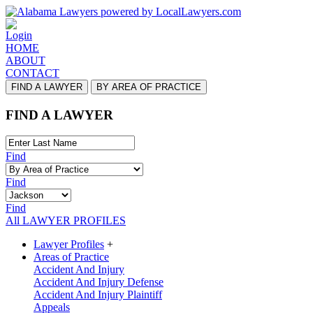
Login
HOME
ABOUT
CONTACT
FIND A LAWYER
BY AREA OF PRACTICE
FIND A LAWYER
Find
Find
Find
All LAWYER PROFILES
Lawyer Profiles
+
Areas of Practice
Accident And Injury
Accident And Injury Defense
Accident And Injury Plaintiff
Appeals