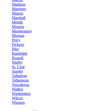
Madison
Marengo
Marion
Marshall
Mobile
Monroe
Montgomery
Morgan
Perry
Pickens
Pike
Randolph
Russell
Shelby
St. Clair
Sumter
Talladega
Tallapoosa
Tuscaloosa
Walker
Washington
Wilcox
Winston