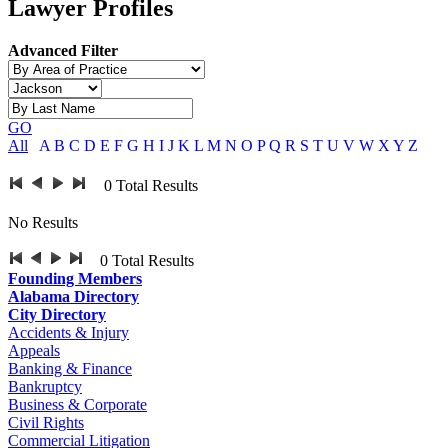
Lawyer Profiles
Advanced Filter
GO
All
A
B
C
D
E
F
G
H
I
J
K
L
M
N
O
P
Q
R
S
T
U
V
W
X
Y
Z
0
Total Results
No Results
0
Total Results
Founding Members
Alabama Directory
City Directory
Accidents & Injury
Appeals
Banking & Finance
Bankruptcy
Business & Corporate
Civil Rights
Commercial Litigation