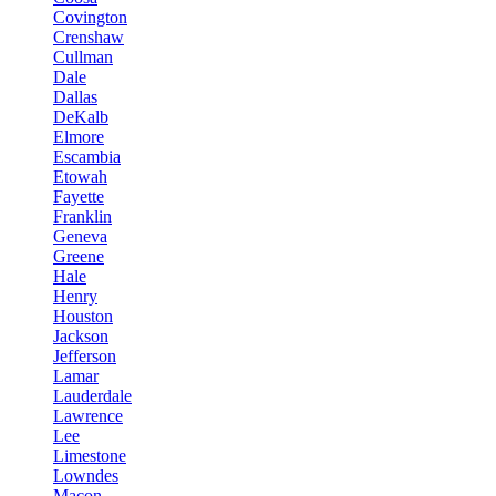
Covington
Crenshaw
Cullman
Dale
Dallas
DeKalb
Elmore
Escambia
Etowah
Fayette
Franklin
Geneva
Greene
Hale
Henry
Houston
Jackson
Jefferson
Lamar
Lauderdale
Lawrence
Lee
Limestone
Lowndes
Macon