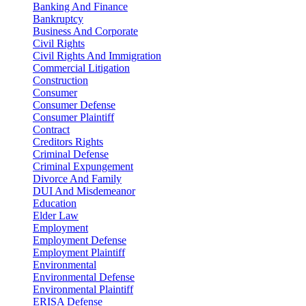
Banking And Finance
Bankruptcy
Business And Corporate
Civil Rights
Civil Rights And Immigration
Commercial Litigation
Construction
Consumer
Consumer Defense
Consumer Plaintiff
Contract
Creditors Rights
Criminal Defense
Criminal Expungement
Divorce And Family
DUI And Misdemeanor
Education
Elder Law
Employment
Employment Defense
Employment Plaintiff
Environmental
Environmental Defense
Environmental Plaintiff
ERISA Defense