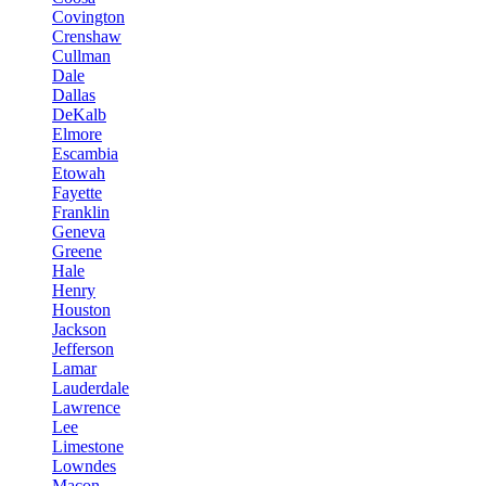
Covington
Crenshaw
Cullman
Dale
Dallas
DeKalb
Elmore
Escambia
Etowah
Fayette
Franklin
Geneva
Greene
Hale
Henry
Houston
Jackson
Jefferson
Lamar
Lauderdale
Lawrence
Lee
Limestone
Lowndes
Macon