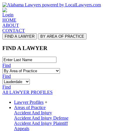
Login
HOME
ABOUT
CONTACT
FIND A LAWYER
BY AREA OF PRACTICE
FIND A LAWYER
Find
Find
Find
All LAWYER PROFILES
Lawyer Profiles
+
Areas of Practice
Accident And Injury
Accident And Injury Defense
Accident And Injury Plaintiff
Appeals