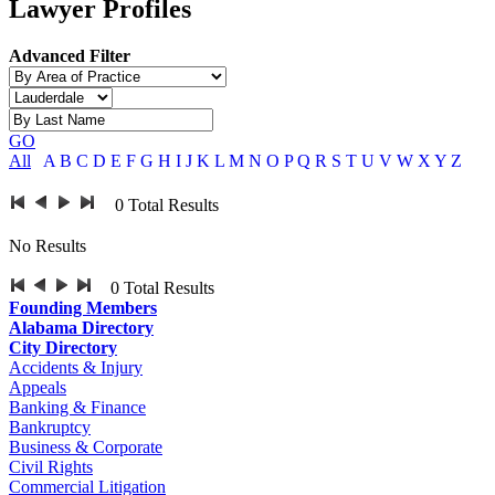
Lawyer Profiles
Advanced Filter
GO
All
A
B
C
D
E
F
G
H
I
J
K
L
M
N
O
P
Q
R
S
T
U
V
W
X
Y
Z
0
Total Results
No Results
0
Total Results
Founding Members
Alabama Directory
City Directory
Accidents & Injury
Appeals
Banking & Finance
Bankruptcy
Business & Corporate
Civil Rights
Commercial Litigation