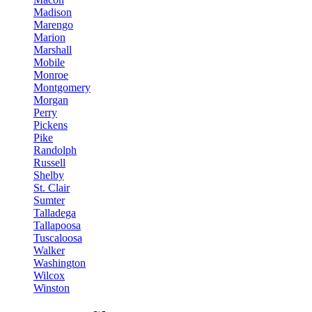
Madison
Marengo
Marion
Marshall
Mobile
Monroe
Montgomery
Morgan
Perry
Pickens
Pike
Randolph
Russell
Shelby
St. Clair
Sumter
Talladega
Tallapoosa
Tuscaloosa
Walker
Washington
Wilcox
Winston