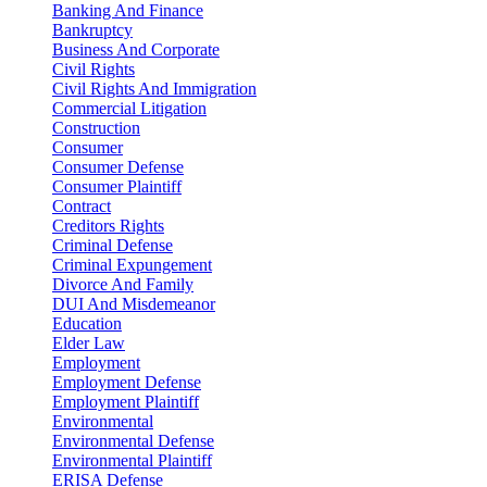
Banking And Finance
Bankruptcy
Business And Corporate
Civil Rights
Civil Rights And Immigration
Commercial Litigation
Construction
Consumer
Consumer Defense
Consumer Plaintiff
Contract
Creditors Rights
Criminal Defense
Criminal Expungement
Divorce And Family
DUI And Misdemeanor
Education
Elder Law
Employment
Employment Defense
Employment Plaintiff
Environmental
Environmental Defense
Environmental Plaintiff
ERISA Defense