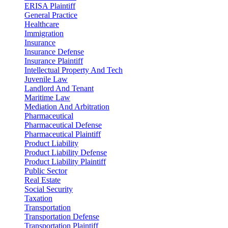
ERISA Plaintiff
General Practice
Healthcare
Immigration
Insurance
Insurance Defense
Insurance Plaintiff
Intellectual Property And Tech
Juvenile Law
Landlord And Tenant
Maritime Law
Mediation And Arbitration
Pharmaceutical
Pharmaceutical Defense
Pharmaceutical Plaintiff
Product Liability
Product Liability Defense
Product Liability Plaintiff
Public Sector
Real Estate
Social Security
Taxation
Transportation
Transportation Defense
Transportation Plaintiff