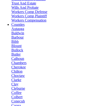
Trust And Estate
Wills And Probate
Workers Comp Defense
Workers Comp Plaintiff
Workers Compensation
Counties
Autauga
Baldwin
Barbour
Bibb
Blount
Bullock
Butler
Calhoun
Chambers
Cherokee
Chilton
Choctaw
Clarke
Clay
Cleburne
Coffee
Colbert
Conecuh
Coosa