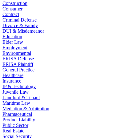
Construction
Consumer
Contract
Criminal Defense
Divorce & Family
DUI & Misdemeanor
Education
Elder Law
Employment
Environmental
ERISA Defense
ERISA Plaintiff
General Practice
Healthcare
Insurance
IP & Technology
Juvenile Law
Landlord & Tenant
Maritime Law
Mediation & Arbitration
Pharmaceutical
Product Liability
Public Sector
Real Estate
Social Security