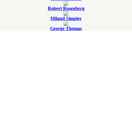
Robert Rosenberg
Miland Simpler
George Thomas