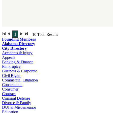
1
10
Total Results
Founding Members
Alabama Directory
City Directory
Accidents & Injury
Appeals
Banking & Finance
Bankruptcy
Business & Corporate
Civil Rights
Commercial Litigation
Construction
Consumer
Contract
Criminal Defense
Divorce & Family
DUI & Misdemeanor
Education