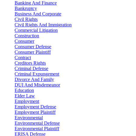
Banking And Finance
Bankruptcy
Business And Corporate
Civil Rights
Civil Rights And Immigration
Commercial Litigation
Construction
Consumer
Consumer Defense
Consumer Plaintiff
Contract
Creditors Rights
Criminal Defense
Criminal Expungement
Divorce And Family
DUI And Misdemeanor
Education
Elder Law
Employment
Employment Defense
Employment Plaintiff
Environmental
Environmental Defense
Environmental Plaintiff
ERISA Defense