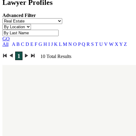
Lawyer Profiles
Advanced Filter
GO
All
A
B
C
D
E
F
G
H
I
J
K
L
M
N
O
P
Q
R
S
T
U
V
W
X
Y
Z
1
10
Total Results