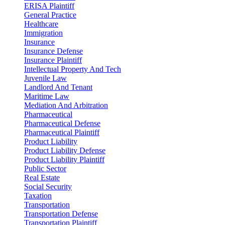
ERISA Plaintiff
General Practice
Healthcare
Immigration
Insurance
Insurance Defense
Insurance Plaintiff
Intellectual Property And Tech
Juvenile Law
Landlord And Tenant
Maritime Law
Mediation And Arbitration
Pharmaceutical
Pharmaceutical Defense
Pharmaceutical Plaintiff
Product Liability
Product Liability Defense
Product Liability Plaintiff
Public Sector
Real Estate
Social Security
Taxation
Transportation
Transportation Defense
Transportation Plaintiff