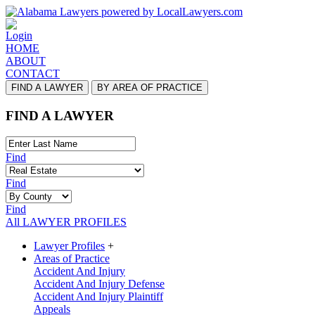
Login
HOME
ABOUT
CONTACT
FIND A LAWYER
BY AREA OF PRACTICE
FIND A LAWYER
Find
Find
Find
All LAWYER PROFILES
Lawyer Profiles
+
Areas of Practice
Accident And Injury
Accident And Injury Defense
Accident And Injury Plaintiff
Appeals