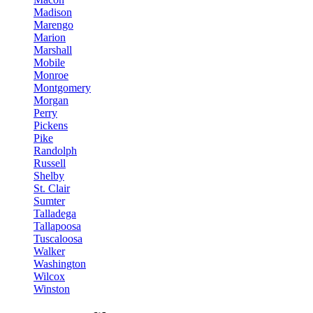
Madison
Marengo
Marion
Marshall
Mobile
Monroe
Montgomery
Morgan
Perry
Pickens
Pike
Randolph
Russell
Shelby
St. Clair
Sumter
Talladega
Tallapoosa
Tuscaloosa
Walker
Washington
Wilcox
Winston