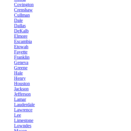
Covington
Crenshaw
Cullman
Dale
Dallas
DeKalb
Elmore
Escambia
Etowah
Fayette
Franklin
Geneva
Greene
Hale
Henry
Houston
Jackson
Jefferson
Lamar
Lauderdale
Lawrence
Lee
Limestone
Lowndes
Macon