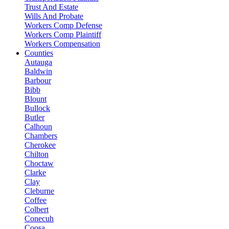
Trust And Estate
Wills And Probate
Workers Comp Defense
Workers Comp Plaintiff
Workers Compensation
Counties
Autauga
Baldwin
Barbour
Bibb
Blount
Bullock
Butler
Calhoun
Chambers
Cherokee
Chilton
Choctaw
Clarke
Clay
Cleburne
Coffee
Colbert
Conecuh
Coosa