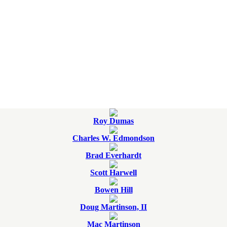
Roy Dumas
Charles W. Edmondson
Brad Everhardt
Scott Harwell
Bowen Hill
Doug Martinson, II
Mac Martinson