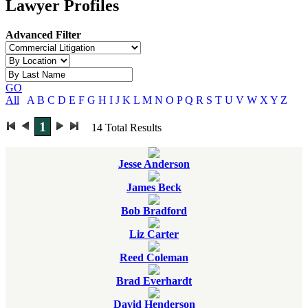
Lawyer Profiles
Advanced Filter
GO
All
A
B
C
D
E
F
G
H
I
J
K
L
M
N
O
P
Q
R
S
T
U
V
W
X
Y
Z
1
14
Total Results
Jesse Anderson
James Beck
Bob Bradford
Liz Carter
Reed Coleman
Brad Everhardt
David Henderson