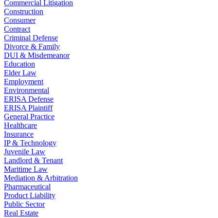
Commercial Litigation
Construction
Consumer
Contract
Criminal Defense
Divorce & Family
DUI & Misdemeanor
Education
Elder Law
Employment
Environmental
ERISA Defense
ERISA Plaintiff
General Practice
Healthcare
Insurance
IP & Technology
Juvenile Law
Landlord & Tenant
Maritime Law
Mediation & Arbitration
Pharmaceutical
Product Liability
Public Sector
Real Estate