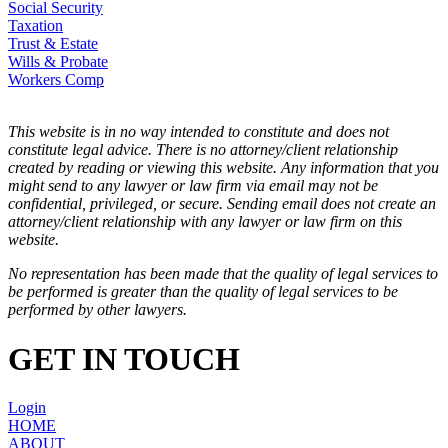
Social Security
Taxation
Trust & Estate
Wills & Probate
Workers Comp
This website is in no way intended to constitute and does not
constitute legal advice. There is no attorney/client relationship
created by reading or viewing this website. Any information that you
might send to any lawyer or law firm via email may not be
confidential, privileged, or secure. Sending email does not create an
attorney/client relationship with any lawyer or law firm on this
website.
No representation has been made that the quality of legal services to
be performed is greater than the quality of legal services to be
performed by other lawyers.
GET IN TOUCH
Login
HOME
ABOUT