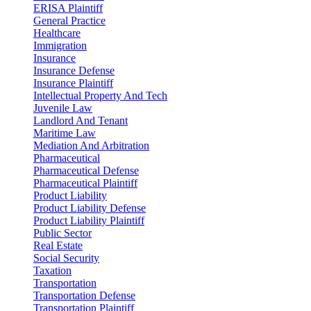
ERISA Plaintiff
General Practice
Healthcare
Immigration
Insurance
Insurance Defense
Insurance Plaintiff
Intellectual Property And Tech
Juvenile Law
Landlord And Tenant
Maritime Law
Mediation And Arbitration
Pharmaceutical
Pharmaceutical Defense
Pharmaceutical Plaintiff
Product Liability
Product Liability Defense
Product Liability Plaintiff
Public Sector
Real Estate
Social Security
Taxation
Transportation
Transportation Defense
Transportation Plaintiff