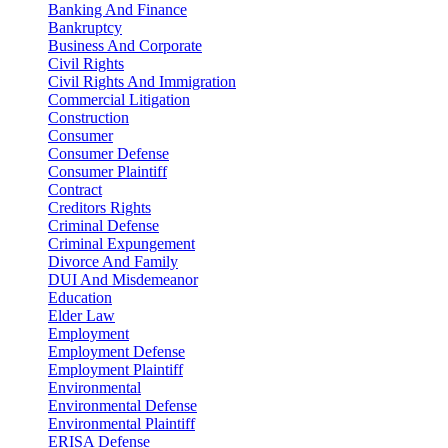
Banking And Finance
Bankruptcy
Business And Corporate
Civil Rights
Civil Rights And Immigration
Commercial Litigation
Construction
Consumer
Consumer Defense
Consumer Plaintiff
Contract
Creditors Rights
Criminal Defense
Criminal Expungement
Divorce And Family
DUI And Misdemeanor
Education
Elder Law
Employment
Employment Defense
Employment Plaintiff
Environmental
Environmental Defense
Environmental Plaintiff
ERISA Defense