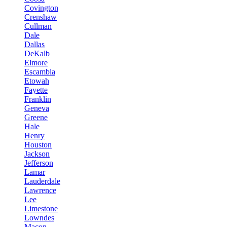
Covington
Crenshaw
Cullman
Dale
Dallas
DeKalb
Elmore
Escambia
Etowah
Fayette
Franklin
Geneva
Greene
Hale
Henry
Houston
Jackson
Jefferson
Lamar
Lauderdale
Lawrence
Lee
Limestone
Lowndes
Macon