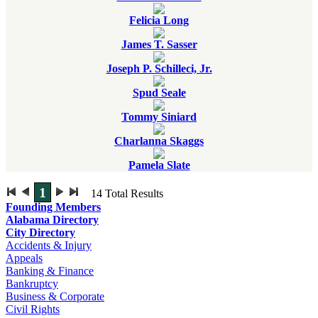
Felicia Long
James T. Sasser
Joseph P. Schilleci, Jr.
Spud Seale
Tommy Siniard
Charlanna Skaggs
Pamela Slate
1
14
Total Results
Founding Members
Alabama Directory
City Directory
Accidents & Injury
Appeals
Banking & Finance
Bankruptcy
Business & Corporate
Civil Rights