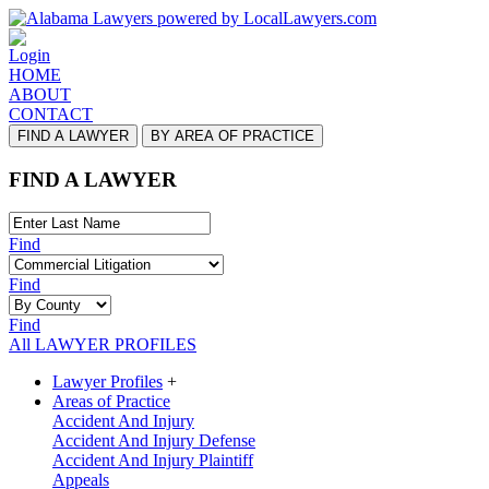
Login
HOME
ABOUT
CONTACT
FIND A LAWYER
BY AREA OF PRACTICE
FIND A LAWYER
Find
Find
Find
All LAWYER PROFILES
Lawyer Profiles
+
Areas of Practice
Accident And Injury
Accident And Injury Defense
Accident And Injury Plaintiff
Appeals