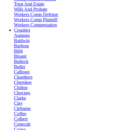
Trust And Estate
Wills And Probate
Workers Comp Defense
Workers Comp Plaintiff
Workers Compensation
Counties
Autauga
Baldwin
Barbour
Bibb
Blount
Bullock
Butler
Calhoun
Chambers
Cherokee
Chilton
Choctaw
Clarke
Clay
Cleburne
Coffee
Colbert
Conecuh
Coosa