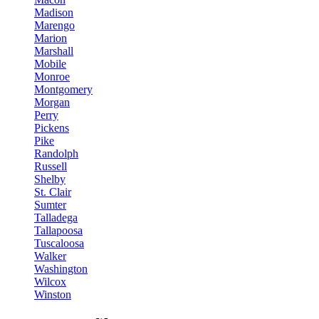
Madison
Marengo
Marion
Marshall
Mobile
Monroe
Montgomery
Morgan
Perry
Pickens
Pike
Randolph
Russell
Shelby
St. Clair
Sumter
Talladega
Tallapoosa
Tuscaloosa
Walker
Washington
Wilcox
Winston