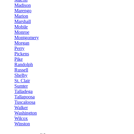
Madison
Marengo
Marion
Marshall
Mobile
Monroe
Montgomery
Morgan
Perry
Pickens
Pike
Randolph
Russell
Shelby
St. Clair
Sumter
Talladega
Tallapoosa
Tuscaloosa
Walker
Washington
Wilcox
Winston