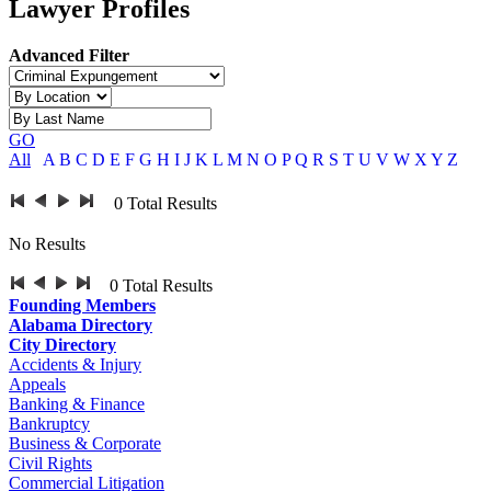
Lawyer Profiles
Advanced Filter
GO
All
A
B
C
D
E
F
G
H
I
J
K
L
M
N
O
P
Q
R
S
T
U
V
W
X
Y
Z
0
Total Results
No Results
0
Total Results
Founding Members
Alabama Directory
City Directory
Accidents & Injury
Appeals
Banking & Finance
Bankruptcy
Business & Corporate
Civil Rights
Commercial Litigation