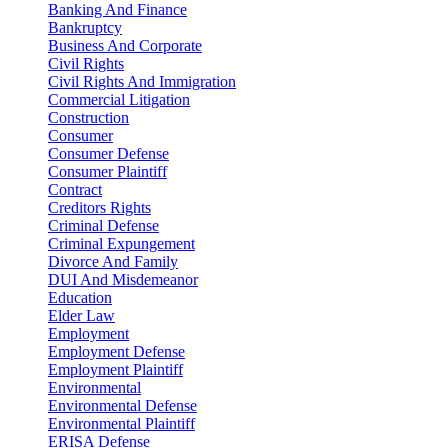
Banking And Finance
Bankruptcy
Business And Corporate
Civil Rights
Civil Rights And Immigration
Commercial Litigation
Construction
Consumer
Consumer Defense
Consumer Plaintiff
Contract
Creditors Rights
Criminal Defense
Criminal Expungement
Divorce And Family
DUI And Misdemeanor
Education
Elder Law
Employment
Employment Defense
Employment Plaintiff
Environmental
Environmental Defense
Environmental Plaintiff
ERISA Defense