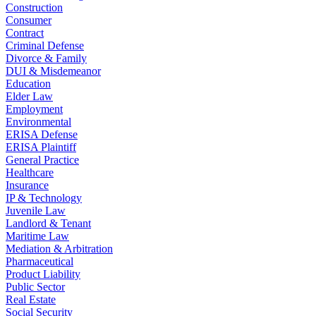
Construction
Consumer
Contract
Criminal Defense
Divorce & Family
DUI & Misdemeanor
Education
Elder Law
Employment
Environmental
ERISA Defense
ERISA Plaintiff
General Practice
Healthcare
Insurance
IP & Technology
Juvenile Law
Landlord & Tenant
Maritime Law
Mediation & Arbitration
Pharmaceutical
Product Liability
Public Sector
Real Estate
Social Security