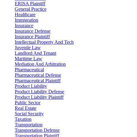
ERISA Plaintiff
General Practice
Healthcare
Immigration
Insurance
Insurance Defense
Insurance Plaintiff
Intellectual Property And Tech
Juvenile Law
Landlord And Tenant
Maritime Law
Mediation And Arbitration
Pharmaceutical
Pharmaceutical Defense
Pharmaceutical Plaintiff
Product Liability
Product Liability Defense
Product Liability Plaintiff
Public Sector
Real Estate
Social Security
Taxation
Transportation
Transportation Defense
Transportation Plaintiff