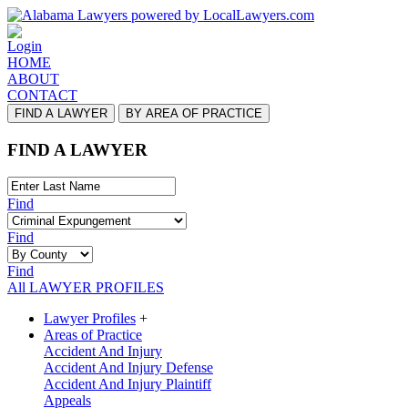
Login
HOME
ABOUT
CONTACT
FIND A LAWYER
BY AREA OF PRACTICE
FIND A LAWYER
Find
Find
Find
All LAWYER PROFILES
Lawyer Profiles
+
Areas of Practice
Accident And Injury
Accident And Injury Defense
Accident And Injury Plaintiff
Appeals