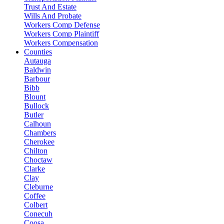
Trust And Estate
Wills And Probate
Workers Comp Defense
Workers Comp Plaintiff
Workers Compensation
Counties
Autauga
Baldwin
Barbour
Bibb
Blount
Bullock
Butler
Calhoun
Chambers
Cherokee
Chilton
Choctaw
Clarke
Clay
Cleburne
Coffee
Colbert
Conecuh
Coosa