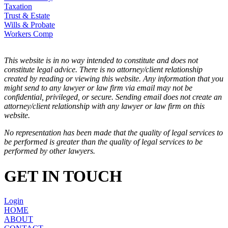
Taxation
Trust & Estate
Wills & Probate
Workers Comp
This website is in no way intended to constitute and does not
constitute legal advice. There is no attorney/client relationship
created by reading or viewing this website. Any information that you
might send to any lawyer or law firm via email may not be
confidential, privileged, or secure. Sending email does not create an
attorney/client relationship with any lawyer or law firm on this
website.
No representation has been made that the quality of legal services to
be performed is greater than the quality of legal services to be
performed by other lawyers.
GET IN TOUCH
Login
HOME
ABOUT