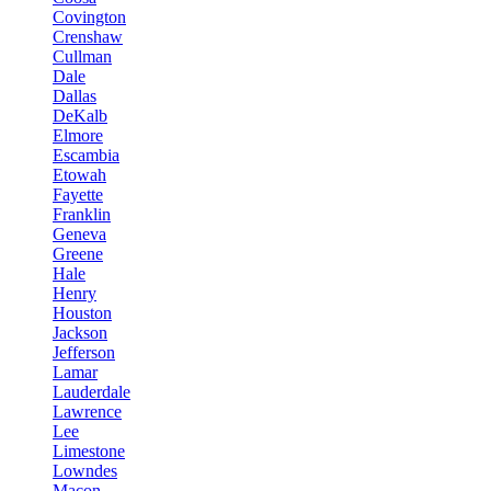
Covington
Crenshaw
Cullman
Dale
Dallas
DeKalb
Elmore
Escambia
Etowah
Fayette
Franklin
Geneva
Greene
Hale
Henry
Houston
Jackson
Jefferson
Lamar
Lauderdale
Lawrence
Lee
Limestone
Lowndes
Macon