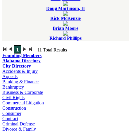
Doug Martinson, II
Rick McKenzie
Brian Moore
Richard Phillips
1
11
Total Results
Founding Members
Alabama Directory
City Directory
Accidents & Injury
Appeals
Banking & Finance
Bankruptcy
Business & Corporate
Civil Rights
Commercial Litigation
Construction
Consumer
Contract
Criminal Defense
Divorce & Family