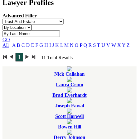
Lawyer Profiles
Advanced Filter
GO
All
A
B
C
D
E
F
G
H
I
J
K
L
M
N
O
P
Q
R
S
T
U
V
W
X
Y
Z
1
11
Total Results
Nick Callahan
Laura Crum
Brad Everhardt
Joseph Fawal
Scott Harwell
Bowen Hill
Derry Johnson