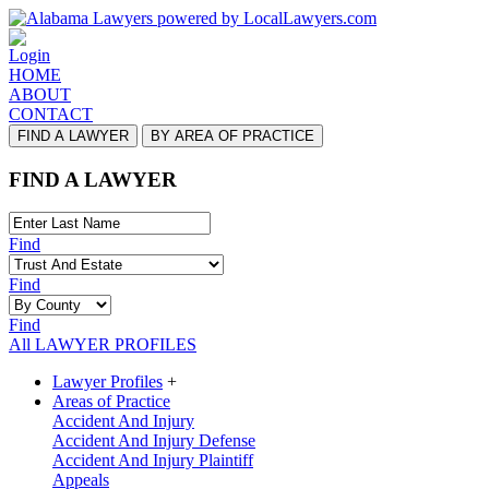
Login
HOME
ABOUT
CONTACT
FIND A LAWYER
BY AREA OF PRACTICE
FIND A LAWYER
Find
Find
Find
All LAWYER PROFILES
Lawyer Profiles
+
Areas of Practice
Accident And Injury
Accident And Injury Defense
Accident And Injury Plaintiff
Appeals