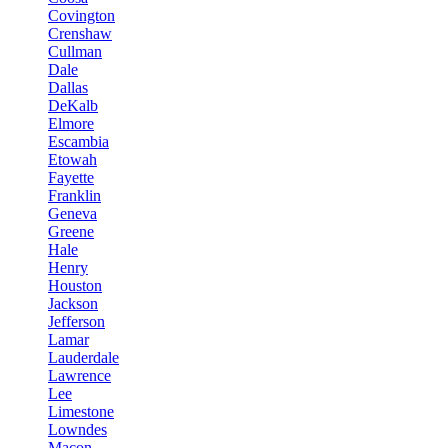
Covington
Crenshaw
Cullman
Dale
Dallas
DeKalb
Elmore
Escambia
Etowah
Fayette
Franklin
Geneva
Greene
Hale
Henry
Houston
Jackson
Jefferson
Lamar
Lauderdale
Lawrence
Lee
Limestone
Lowndes
Macon