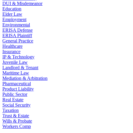
DUI & Misdemeanor
Education
Elder Law
Employment
Environmental
ERISA Defense
ERISA Plaintiff
General Practice
Healthcare
Insurance
IP & Technology
Juvenile Law
Landlord & Tenant
Maritime Law
Mediation & Arbitration
Pharmaceutical
Product Liability
Public Sector
Real Estate
Social Security
Taxation
Trust & Estate
Wills & Probate
Workers Comp