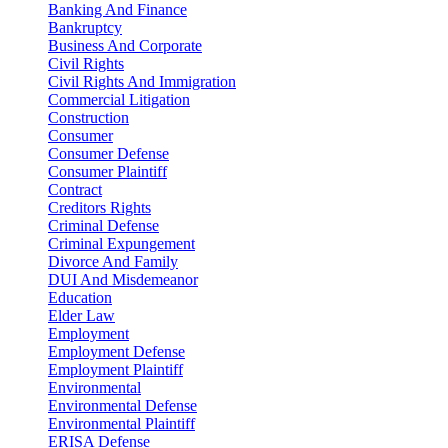
Banking And Finance
Bankruptcy
Business And Corporate
Civil Rights
Civil Rights And Immigration
Commercial Litigation
Construction
Consumer
Consumer Defense
Consumer Plaintiff
Contract
Creditors Rights
Criminal Defense
Criminal Expungement
Divorce And Family
DUI And Misdemeanor
Education
Elder Law
Employment
Employment Defense
Employment Plaintiff
Environmental
Environmental Defense
Environmental Plaintiff
ERISA Defense