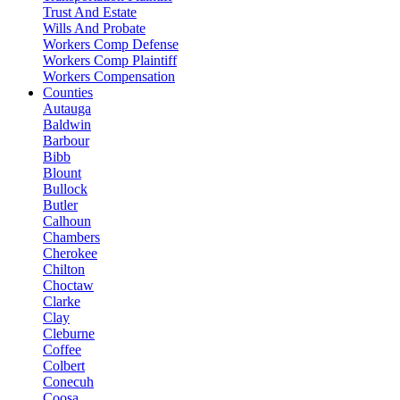
Trust And Estate
Wills And Probate
Workers Comp Defense
Workers Comp Plaintiff
Workers Compensation
Counties
Autauga
Baldwin
Barbour
Bibb
Blount
Bullock
Butler
Calhoun
Chambers
Cherokee
Chilton
Choctaw
Clarke
Clay
Cleburne
Coffee
Colbert
Conecuh
Coosa