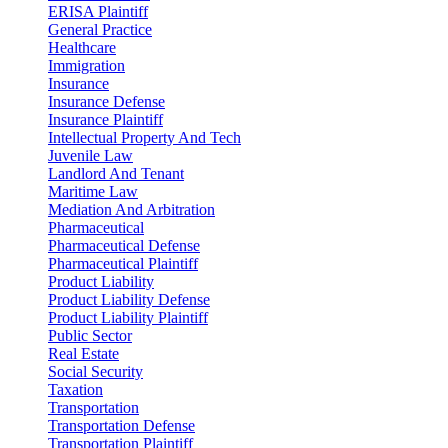
ERISA Plaintiff
General Practice
Healthcare
Immigration
Insurance
Insurance Defense
Insurance Plaintiff
Intellectual Property And Tech
Juvenile Law
Landlord And Tenant
Maritime Law
Mediation And Arbitration
Pharmaceutical
Pharmaceutical Defense
Pharmaceutical Plaintiff
Product Liability
Product Liability Defense
Product Liability Plaintiff
Public Sector
Real Estate
Social Security
Taxation
Transportation
Transportation Defense
Transportation Plaintiff