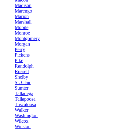
Madison
Marengo
Marion
Marshall
Mobile
Monroe
Montgomery
Morgan
Perry
Pickens
Pike
Randolph
Russell
Shelby
St. Clair
Sumter
Talladega
Tallapoosa
Tuscaloosa
Walker
Washington
Wilcox
Winston