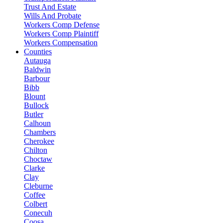
Trust And Estate
Wills And Probate
Workers Comp Defense
Workers Comp Plaintiff
Workers Compensation
Counties
Autauga
Baldwin
Barbour
Bibb
Blount
Bullock
Butler
Calhoun
Chambers
Cherokee
Chilton
Choctaw
Clarke
Clay
Cleburne
Coffee
Colbert
Conecuh
Coosa