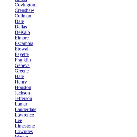
Covington
Crenshaw
Cullman
Dale
Dallas
DeKalb
Elmore
Escambia
Etowah
Fayette
Franklin
Geneva
Greene
Hale
Henry
Houston
Jackson
Jefferson
Lamar
Lauderdale
Lawrence
Lee
Limestone
Lowndes
Macon