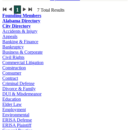
1
7
Total Results
Founding Members
Alabama Directory
City Directory
Accidents & Injury
Appeals
Banking & Finance
Bankruptcy
Business & Corporate
Civil Rights
Commercial Litigation
Construction
Consumer
Contract
Criminal Defense
Divorce & Family
DUI & Misdemeanor
Education
Elder Law
Employment
Environmental
ERISA Defense
ERISA Plaintiff