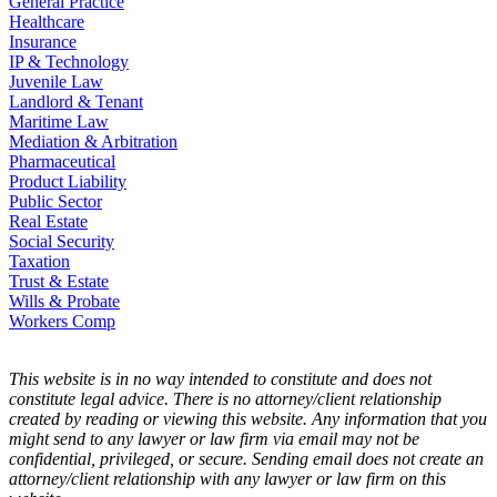
General Practice
Healthcare
Insurance
IP & Technology
Juvenile Law
Landlord & Tenant
Maritime Law
Mediation & Arbitration
Pharmaceutical
Product Liability
Public Sector
Real Estate
Social Security
Taxation
Trust & Estate
Wills & Probate
Workers Comp
This website is in no way intended to constitute and does not
constitute legal advice. There is no attorney/client relationship
created by reading or viewing this website. Any information that you
might send to any lawyer or law firm via email may not be
confidential, privileged, or secure. Sending email does not create an
attorney/client relationship with any lawyer or law firm on this