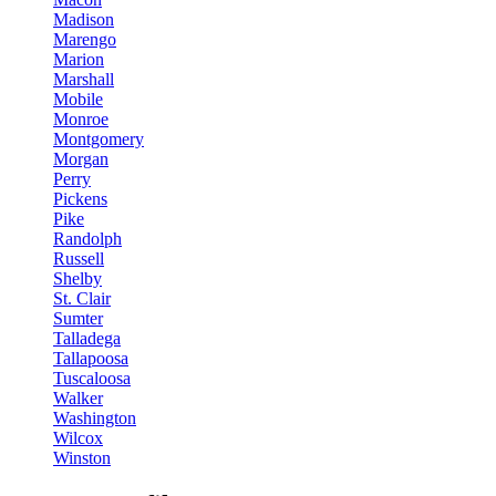
Madison
Marengo
Marion
Marshall
Mobile
Monroe
Montgomery
Morgan
Perry
Pickens
Pike
Randolph
Russell
Shelby
St. Clair
Sumter
Talladega
Tallapoosa
Tuscaloosa
Walker
Washington
Wilcox
Winston