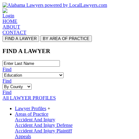
Login
HOME
ABOUT
CONTACT
FIND A LAWYER
BY AREA OF PRACTICE
FIND A LAWYER
Find
Find
Find
All LAWYER PROFILES
Lawyer Profiles
+
Areas of Practice
Accident And Injury
Accident And Injury Defense
Accident And Injury Plaintiff
Appeals