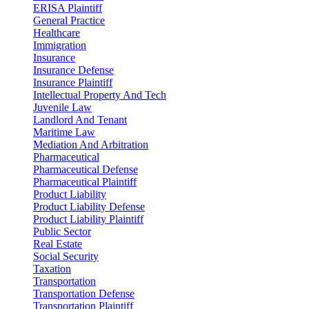
ERISA Plaintiff
General Practice
Healthcare
Immigration
Insurance
Insurance Defense
Insurance Plaintiff
Intellectual Property And Tech
Juvenile Law
Landlord And Tenant
Maritime Law
Mediation And Arbitration
Pharmaceutical
Pharmaceutical Defense
Pharmaceutical Plaintiff
Product Liability
Product Liability Defense
Product Liability Plaintiff
Public Sector
Real Estate
Social Security
Taxation
Transportation
Transportation Defense
Transportation Plaintiff