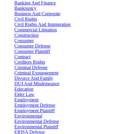
Banking And Finance
Bankruptcy
Business And Corporate
Civil Rights
Civil Rights And Immigration
Commercial Litigation
Construction
Consumer
Consumer Defense
Consumer Plaintiff
Contract
Creditors Rights
Criminal Defense
Criminal Expungement
Divorce And Family
DUI And Misdemeanor
Education
Elder Law
Employment
Employment Defense
Employment Plaintiff
Environmental
Environmental Defense
Environmental Plaintiff
ERISA Defense