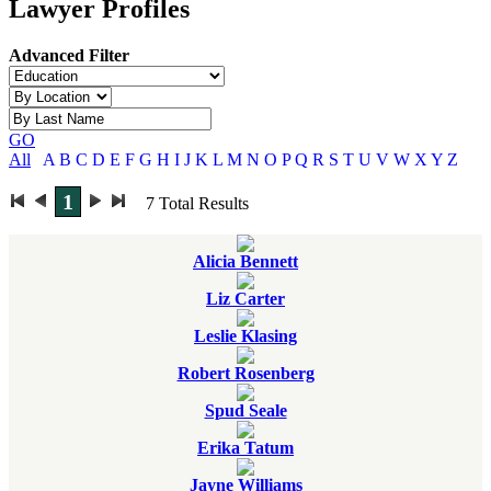
Lawyer Profiles
Advanced Filter
GO
All
A
B
C
D
E
F
G
H
I
J
K
L
M
N
O
P
Q
R
S
T
U
V
W
X
Y
Z
1
7
Total Results
Alicia Bennett
Liz Carter
Leslie Klasing
Robert Rosenberg
Spud Seale
Erika Tatum
Jayne Williams