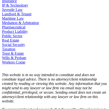
Insurance
IP & Technology
Juvenile Law
Landlord & Tenant
Maritime Law
Mediation & Arbitration
Pharmaceutical
Product Liability
Public Sector
Real Estate
Social Security
Taxation
Trust & Estate
Wills & Probate
Workers Comp
This website is in no way intended to constitute and does not
constitute legal advice. There is no attorney/client relationship
created by reading or viewing this website. Any information that you
might send to any lawyer or law firm via email may not be
confidential, privileged, or secure. Sending email does not create an
attorney/client relationship with any lawyer or law firm on this
website.