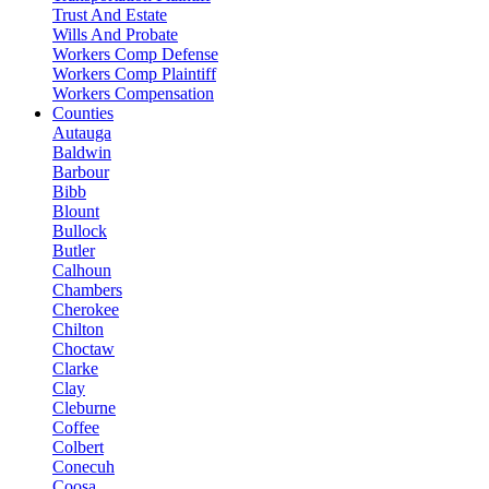
Trust And Estate
Wills And Probate
Workers Comp Defense
Workers Comp Plaintiff
Workers Compensation
Counties
Autauga
Baldwin
Barbour
Bibb
Blount
Bullock
Butler
Calhoun
Chambers
Cherokee
Chilton
Choctaw
Clarke
Clay
Cleburne
Coffee
Colbert
Conecuh
Coosa