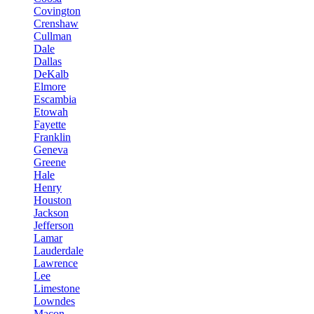
Covington
Crenshaw
Cullman
Dale
Dallas
DeKalb
Elmore
Escambia
Etowah
Fayette
Franklin
Geneva
Greene
Hale
Henry
Houston
Jackson
Jefferson
Lamar
Lauderdale
Lawrence
Lee
Limestone
Lowndes
Macon