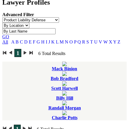
Lawyer Profiles
Advanced Filter
GO
All
A
B
C
D
E
F
G
H
I
J
K
L
M
N
O
P
Q
R
S
T
U
V
W
X
Y
Z
1
6
Total Results
Mack Binion
Bob Bradford
Scott Harwell
Billy Hill
Randall Morgan
Charlie Potts
1