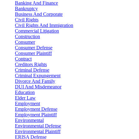
Banking And Finance
Bankruptcy
Business And Corporate
Civil Rights
Civil Rights And Immigration
Commercial Litigation
Construction
Consumer
Consumer Defense
Consumer Plaintiff
Contract
Creditors Rights
Criminal Defense
Criminal Expungement
Divorce And Family
DUI And Misdemeanor
Education
Elder Law
Employment
Employment Defense
Employment Plaintiff
Environmental
Environmental Defense
Environmental Plaintiff
ERISA Defense