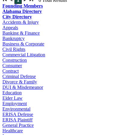
6
Total Results
Founding Members
Alabama Directory
City Directory
Accidents & Injury
Appeals
Banking & Finance
Bankruptcy
Business & Corporate
Civil Rights
Commercial Litigation
Construction
Consumer
Contract
Criminal Defense
Divorce & Family
DUI & Misdemeanor
Education
Elder Law
Employment
Environmental
ERISA Defense
ERISA Plaintiff
General Practice
Healthcare