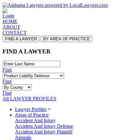
Login
HOME
ABOUT
CONTACT
FIND A LAWYER
BY AREA OF PRACTICE
FIND A LAWYER
Find
Find
Find
All LAWYER PROFILES
Lawyer Profiles
+
Areas of Practice
Accident And Injury
Accident And Injury Defense
Accident And Injury Plaintiff
Appeals