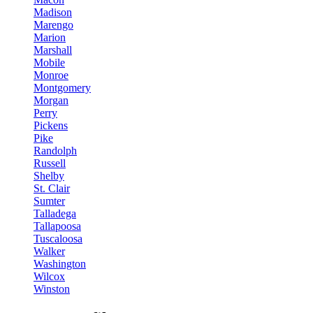
Madison
Marengo
Marion
Marshall
Mobile
Monroe
Montgomery
Morgan
Perry
Pickens
Pike
Randolph
Russell
Shelby
St. Clair
Sumter
Talladega
Tallapoosa
Tuscaloosa
Walker
Washington
Wilcox
Winston