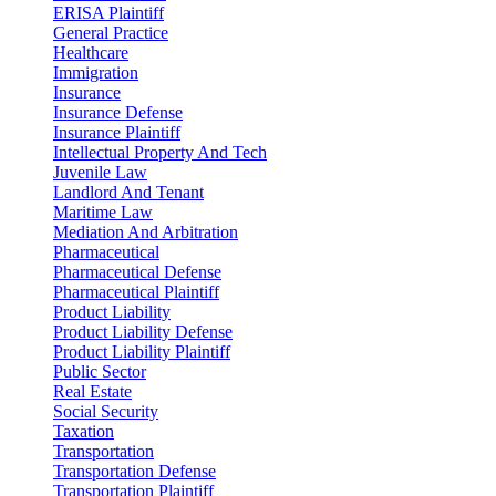
ERISA Plaintiff
General Practice
Healthcare
Immigration
Insurance
Insurance Defense
Insurance Plaintiff
Intellectual Property And Tech
Juvenile Law
Landlord And Tenant
Maritime Law
Mediation And Arbitration
Pharmaceutical
Pharmaceutical Defense
Pharmaceutical Plaintiff
Product Liability
Product Liability Defense
Product Liability Plaintiff
Public Sector
Real Estate
Social Security
Taxation
Transportation
Transportation Defense
Transportation Plaintiff